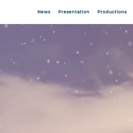
News
Presentation
Productions