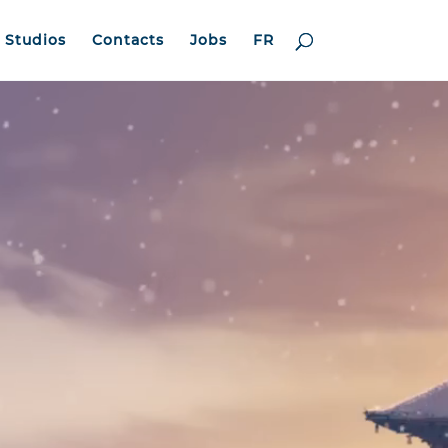
Studios
Contacts
Jobs
FR