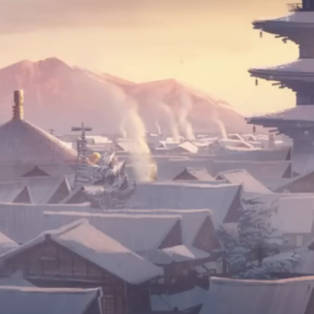
i, Studio
r Netflix!