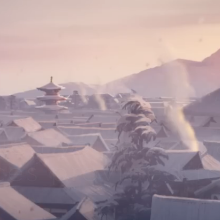
ue Eye Samoura
ces provided fo