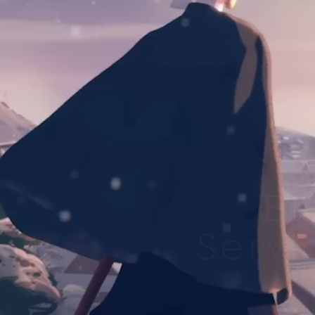
Bl
Servi