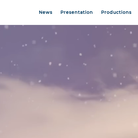
News
Presentation
Productions