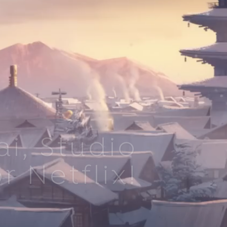
i, Studio
r Netflix!