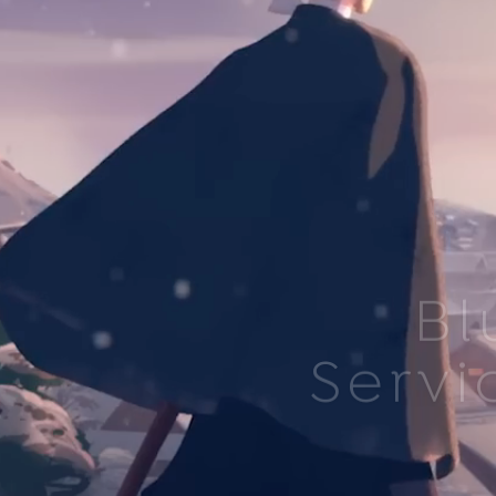
Bl
Servi