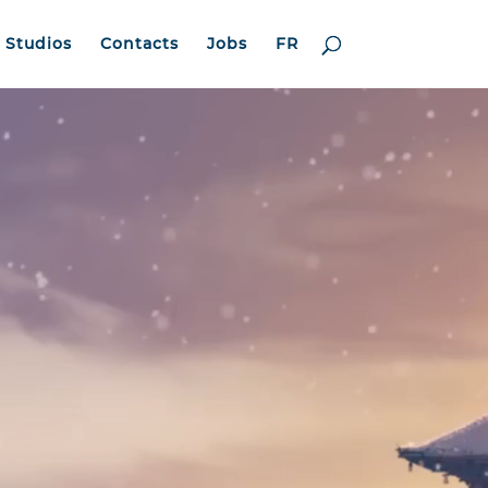
Studios
Contacts
Jobs
FR