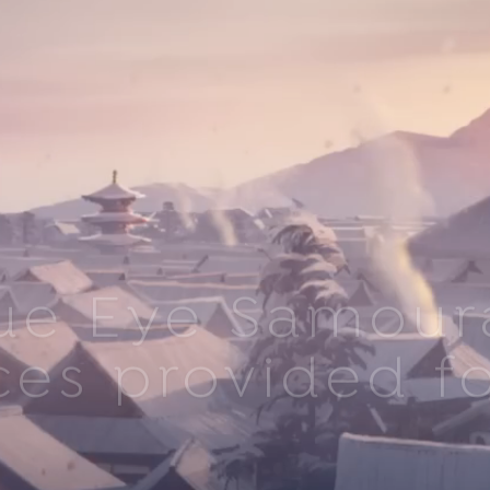
ue Eye Samoura
ces provided fo