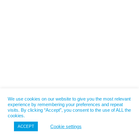
We use cookies on our website to give you the most relevant
experience by remembering your preferences and repeat
visits. By clicking “Accept”, you consent to the use of ALL the
cookies.
Cookie settings
ACCEPT