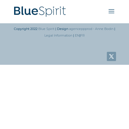
Copyright 2022
Blue Spirit
| Design
agenceppprod - Anne Bodin
|
Legal Information
|
EN
|
FR