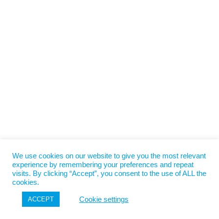
We use cookies on our website to give you the most relevant
experience by remembering your preferences and repeat
visits. By clicking “Accept”, you consent to the use of ALL the
cookies.
Cookie settings
ACCEPT