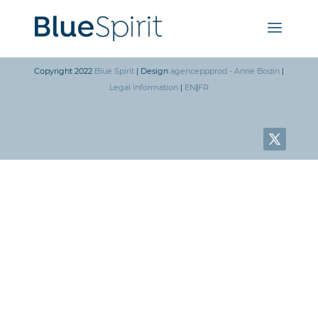
Copyright 2022
Blue Spirit
| Design
agenceppprod - Anne Bodin
|
Legal Information
|
EN
|
FR