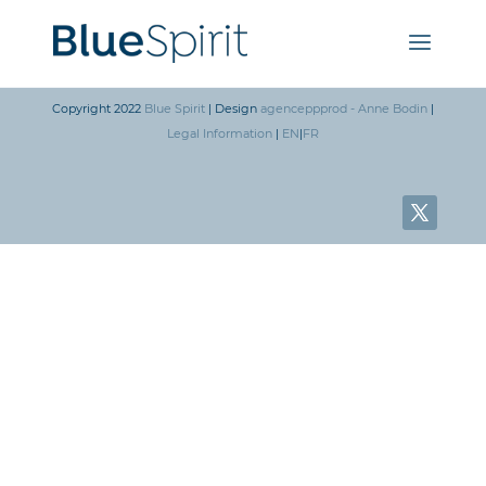
Copyright 2022
Blue Spirit
| Design
agenceppprod - Anne Bodin
|
Legal Information
|
EN
|
FR