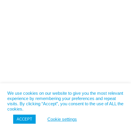
We use cookies on our website to give you the most relevant
experience by remembering your preferences and repeat
visits. By clicking “Accept”, you consent to the use of ALL the
cookies.
Cookie settings
ACCEPT