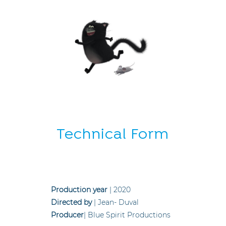
Technical Form
Production year
| 2020
Directed by
| Jean- Duval
Producer
| Blue Spirit Productions