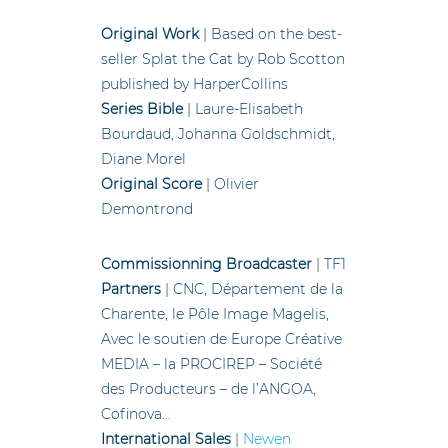
Original Work
| Based on the best-
seller Splat the Cat by Rob Scotton
published by HarperCollins
Series Bible
| Laure-Elisabeth
Bourdaud, Johanna Goldschmidt,
Diane Morel
Original Score
| Olivier
Demontrond
Commissionning Broadcaster
| TF1
Partners
| CNC, Département de la
Charente, le Pôle Image Magelis,
Avec le soutien de Europe Créative
MEDIA – la PROCIREP – Société
des Producteurs – de l’ANGOA,
Cofinova…
International Sales
|
Newen