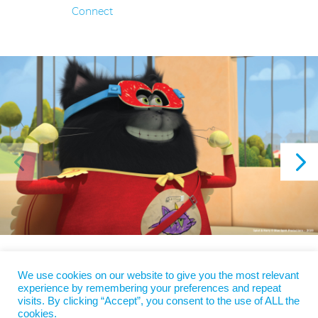
Connect
We use cookies on our website to give you the most relevant
Copyright 2022
Blue Spirit
| Design
agenceppprod - Anne Bodin
|
experience by remembering your preferences and repeat
Legal Information
|
EN
|
FR
visits. By clicking “Accept”, you consent to the use of ALL the
cookies.