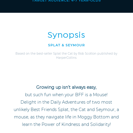
TARGET AUDIENCE: 4-7 YEAR-OLDS
Synopsis
SPLAT & SEYMOUR
Based on the best-seller Splat the Cat by Rob Scotton published by
HarperCollins
Growing up isn’t always easy,
but such fun when your BFF is a Mouse!
Delight in the Daily Adventures of two most
unlikely Best Friends Splat, the Cat and Seymour, a
mouse, as they navigate life in Moggy Bottom and
learn the Power of Kindness and Solidarity!