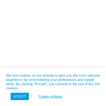
We use cookies on our website to give you the most relevant
experience by remembering your preferences and repeat
visits. By clicking “Accept”, you consent to the use of ALL the
cookies.
Cookie settings
ACCEPT