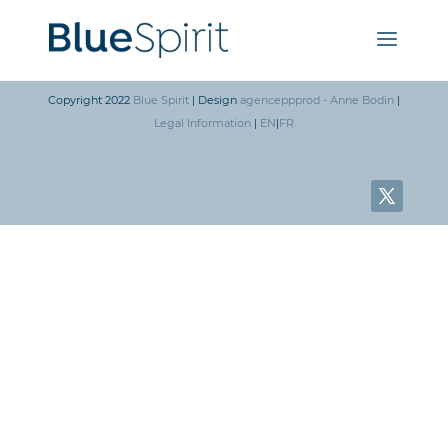
Copyright 2022
Blue Spirit
| Design
agenceppprod - Anne Bodin
|
Legal Information
|
EN
|
FR