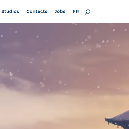
Studios
Contacts
Jobs
FR