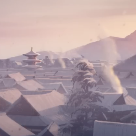
ue Eye Samoura
ces provided fo