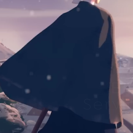
Bl
Servi