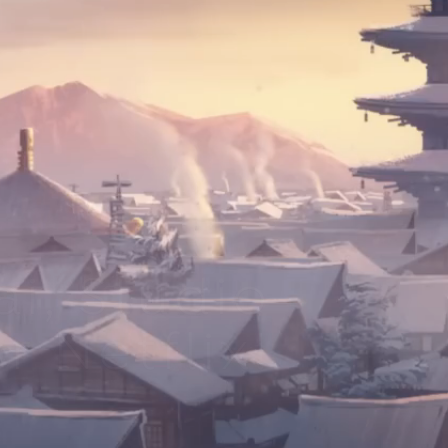
i, Studio
r Netflix!