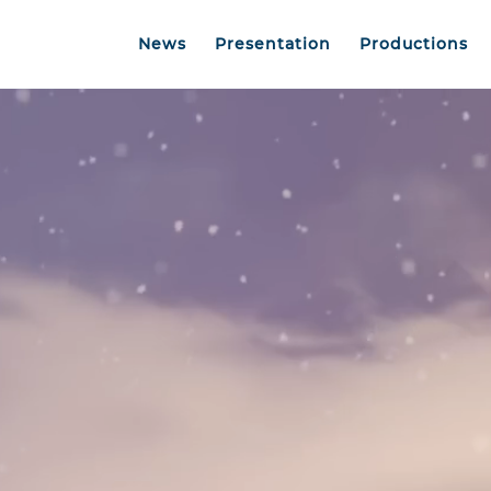
News
Presentation
Productions