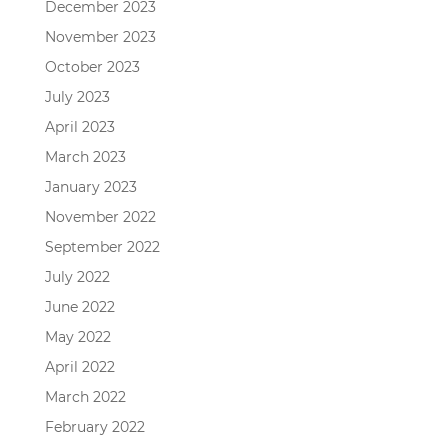
December 2023
November 2023
October 2023
July 2023
April 2023
March 2023
January 2023
November 2022
September 2022
July 2022
June 2022
May 2022
April 2022
March 2022
February 2022