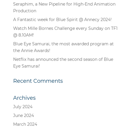
Seraphim, a New Pipeline for High-End Animation
Production
A Fantastic week for Blue Spirit @ Annecy 2024!
Watch Mille Bornes Challenge every Sunday on TF1
@ 8.10AM!
Blue Eye Samurai, the most awarded program at
the Annie Awards!
Netflix has announced the second season of Blue
Eye Samurai!
Recent Comments
Archives
July 2024
June 2024
March 2024