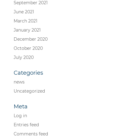
September 2021
June 2021
March 2021
January 2021
December 2020
October 2020
July 2020
Categories
news
Uncategorized
Meta
Log in
Entries feed
Comments feed