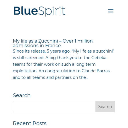
My life as a Zucchini – Over 1 million
admissions in France
Since its release, 5 years ago, “My life as a zucchini”
is still screened. A big thank you to the Gebeka
teams for their work on such a long term
exploitation. An congratulation to Claude Barras,
and to all teams and partners on the...
Search
Recent Posts