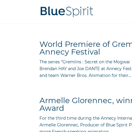
World Premiere of Greml
Annecy Festival
The series “Gremlins : Secret on the Mogwai
Brendan HAY and Joe DANTE at Annecy Festiva
and team Warner Bros. Animation for their...
Armelle Glorennec, winn
Award
For the third time during the Annecy Intern
Armelle Glorennec, Producer of Blue Spirit 
more French-speaking animation...