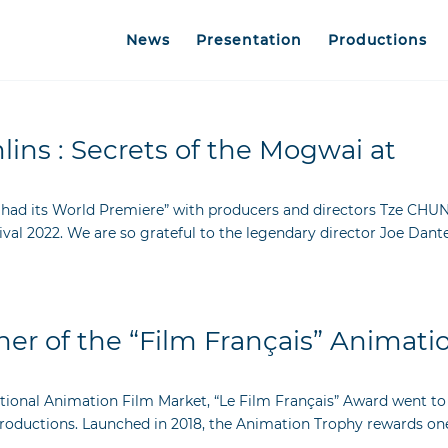
News
Presentation
Productions
ins : Secrets of the Mogwai at
 had its World Premiere” with producers and directors Tze CHUN
l 2022. We are so grateful to the legendary director Joe Dant
er of the “Film Français” Animati
ational Animation Film Market, “Le Film Français” Award went to
Productions. Launched in 2018, the Animation Trophy rewards on