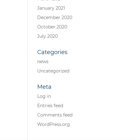
January 2021
December 2020
October 2020
July 2020
Categories
news
Uncategorized
Meta
Log in
Entries feed
Comments feed
WordPress.org