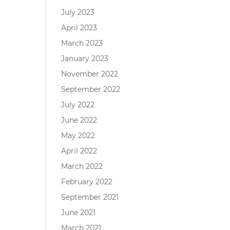
July 2023
April 2023
March 2023
January 2023
November 2022
September 2022
July 2022
June 2022
May 2022
April 2022
March 2022
February 2022
September 2021
June 2021
March 2021