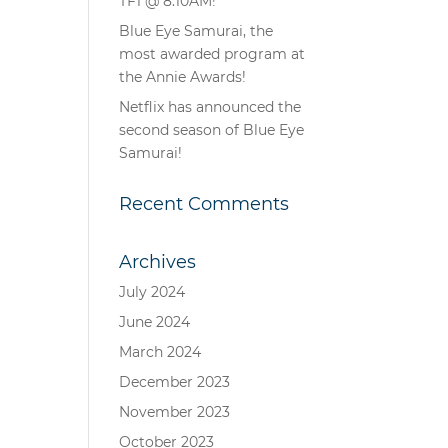
TF1 @ 8.10AM!
Blue Eye Samurai, the
most awarded program at
the Annie Awards!
Netflix has announced the
second season of Blue Eye
Samurai!
Recent Comments
Archives
July 2024
June 2024
March 2024
December 2023
November 2023
October 2023