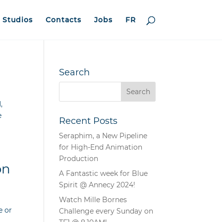
Studios
Contacts
Jobs
FR
Search
,
e
Recent Posts
Seraphim, a New Pipeline
for High-End Animation
Production
on
A Fantastic week for Blue
Spirit @ Annecy 2024!
Watch Mille Bornes
e or
Challenge every Sunday on