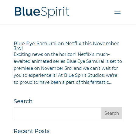
Blue Eye Samurai on Netflix this November
3rd!
Exciting news on the horizon! Netflix’s much-
awaited animated series Blue Eye Samurai is set to
premiere on November 3rd, and we can’t wait for
you to experience it! At Blue Spirit Studios, we’re
so proud to have been a part of this fantastic...
Search
Recent Posts