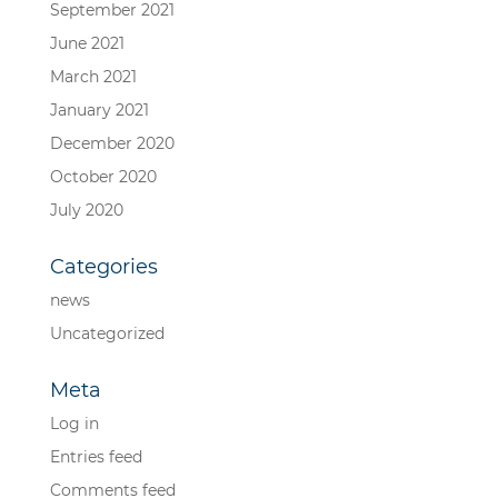
September 2021
June 2021
March 2021
January 2021
December 2020
October 2020
July 2020
Categories
news
Uncategorized
Meta
Log in
Entries feed
Comments feed