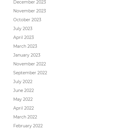
December 2023
November 2023
October 2023
July 2023
April 2023
March 2023
January 2023
November 2022
September 2022
July 2022
June 2022
May 2022
April 2022
March 2022
February 2022