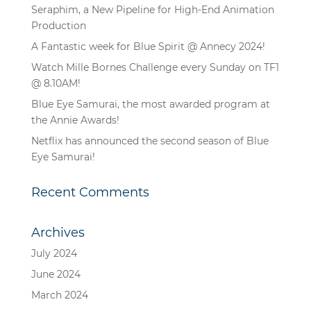
Seraphim, a New Pipeline for High-End Animation
Production
A Fantastic week for Blue Spirit @ Annecy 2024!
Watch Mille Bornes Challenge every Sunday on TF1
@ 8.10AM!
Blue Eye Samurai, the most awarded program at
the Annie Awards!
Netflix has announced the second season of Blue
Eye Samurai!
Recent Comments
Archives
July 2024
June 2024
March 2024