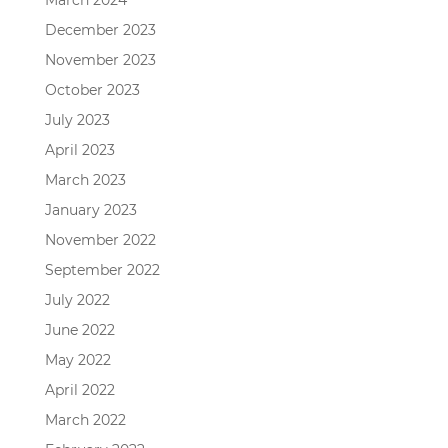
March 2024
December 2023
November 2023
October 2023
July 2023
April 2023
March 2023
January 2023
November 2022
September 2022
July 2022
June 2022
May 2022
April 2022
March 2022