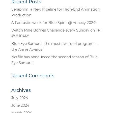
Recent Posts
Seraphim, a New Pipeline for High-End Animation
Production
A Fantastic week for Blue Spirit @ Annecy 2024!
Watch Mille Bornes Challenge every Sunday on TF1
@ 8.10AM!
Blue Eye Samurai, the most awarded program at
the Annie Awards!
Netflix has announced the second season of Blue
Eye Samurai!
Recent Comments
Archives
July 2024
June 2024