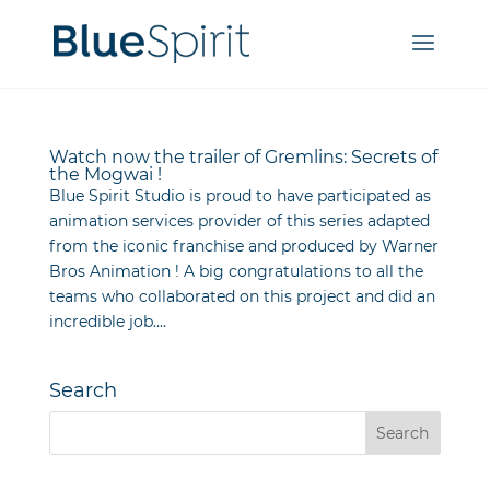
Watch now the trailer of Gremlins: Secrets of
the Mogwai !
Blue Spirit Studio is proud to have participated as
animation services provider of this series adapted
from the iconic franchise and produced by Warner
Bros Animation ! A big congratulations to all the
teams who collaborated on this project and did an
incredible job....
Search