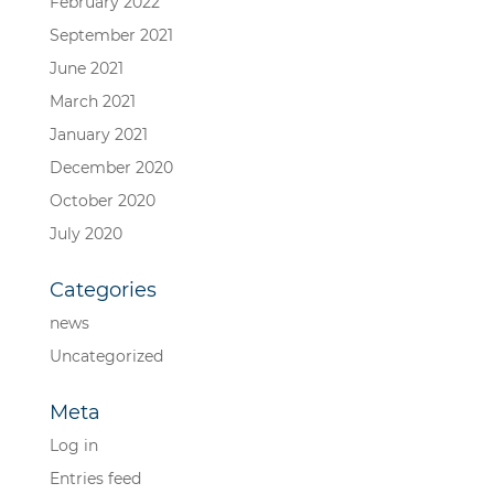
February 2022
September 2021
June 2021
March 2021
January 2021
December 2020
October 2020
July 2020
Categories
news
Uncategorized
Meta
Log in
Entries feed